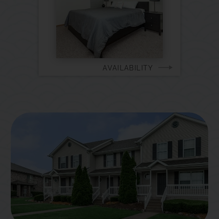
AVAILABILITY