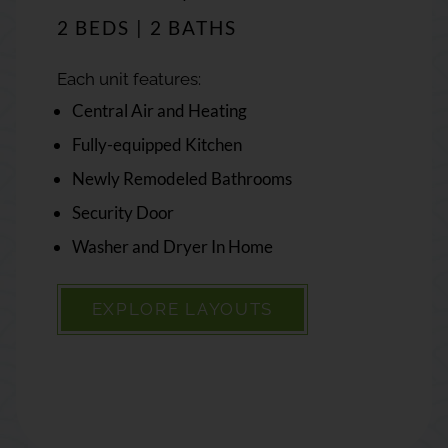
feet
feet
2 BEDS | 2 BATHS
3 BEDS | 3 BATHS
Each unit features:
Each unit features:
Central Air and Heating
Central Air and Heating
Fully-equipped Kitchen
Fully-equipped Kitchen
Newly Remodeled Bathrooms
Newly Remodeled Bathrooms
Security Door
Washer and Dryer In Home
Washer and Dryer In Home
EXPLORE LAYOUTS
EXPLORE LAYOUTS