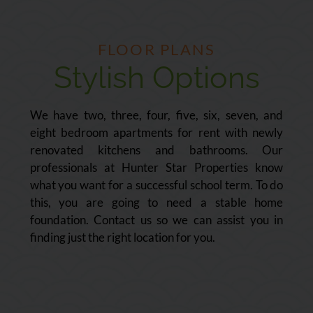
FLOOR PLANS
Stylish Options
We have two, three, four, five, six, seven, and
eight bedroom apartments for rent with newly
renovated kitchens and bathrooms. Our
professionals at Hunter Star Properties know
what you want for a successful school term. To do
this, you are going to need a stable home
foundation. Contact us so we can assist you in
finding just the right location for you.