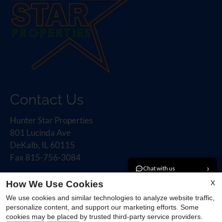
Contact Us
Hunter Star Properties
801 Lucinda Ave
DeKalb, IL 60115
Fax 815-756-3084
›
Chat with us
X
How We Use Cookies
›
Book a tour
Office Hours
We use cookies and similar technologies to analyze website traffic,
personalize content, and support our marketing efforts. Some
›
Email an agent
cookies may be placed by trusted third-party service providers.
Monday - Friday 9:00 AM - 5:00 PM