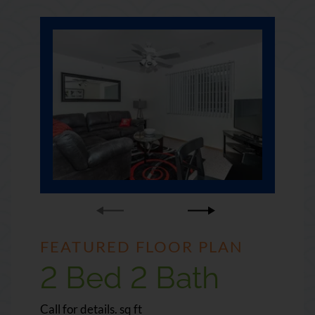
FEATURED FLOOR PLAN
FEATURED FLOOR PLAN
2 Bed 2 Bath
3 Bed 3 Bath
square
square
Call for details.
Call for details.
sq ft
sq ft