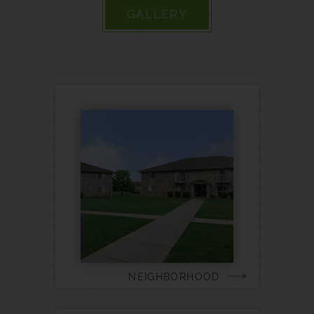
GALLERY
NEIGHBORHOOD