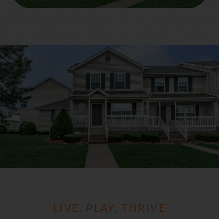
LIVE, PLAY, THRIVE