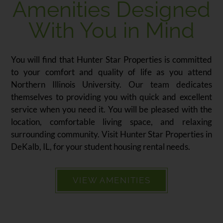
Amenities Designed
With You in Mind
You will find that Hunter Star Properties is committed
to your comfort and quality of life as you attend
Northern Illinois University. Our team dedicates
themselves to providing you with quick and excellent
service when you need it. You will be pleased with the
location, comfortable living space, and relaxing
surrounding community. Visit Hunter Star Properties in
DeKalb, IL, for your student housing rental needs.
VIEW AMENITIES