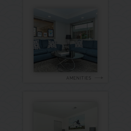
AMENITIES